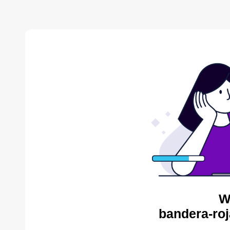
W
bandera-roj