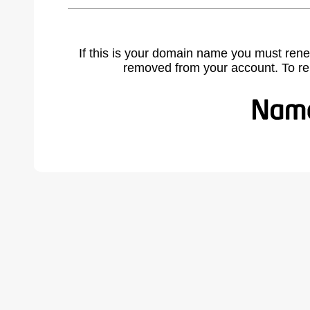
If this is your domain name you must rene
removed from your account. To r